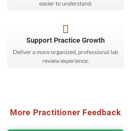
easier to understand.

Support Practice Growth
Deliver a more organized, professional lab
review experience.
More Practitioner Feedback