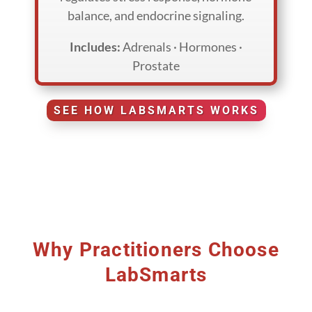
balance, and endocrine signaling.
Includes:
Adrenals · Hormones ·
Prostate
SEE HOW LABSMARTS WORKS
Why Practitioners Choose
LabSmarts