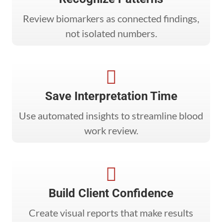
Review biomarkers as connected findings,
not isolated numbers.

Save Interpretation Time
Use automated insights to streamline blood
work review.

Build Client Confidence
Create visual reports that make results