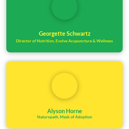
Georgette Schwartz
Director of Nutrition, Evolve Acupuncture & Wellness
Alyson Horne
Naturopath, Mask of Adoption