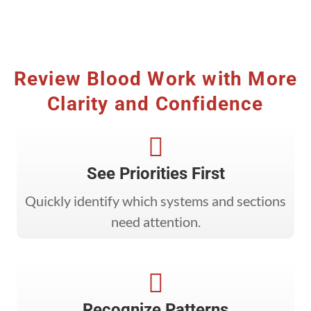
Review Blood Work with More
Clarity and Confidence

See Priorities First
Quickly identify which systems and sections
need attention.

Recognize Patterns