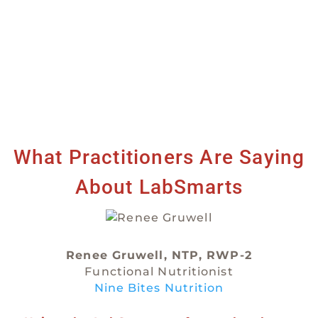
What Practitioners Are Saying
About LabSmarts
Renee Gruwell, NTP, RWP-2
Functional Nutritionist
Nine Bites Nutrition