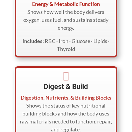
Energy & Metabolic Function
Shows how well the body delivers
oxygen, uses fuel, and sustains steady
energy.
Includes:
RBC · Iron · Glucose · Lipids ·
Thyroid

Digest & Build
Digestion, Nutrients, & Building Blocks
Shows the status of key nutritional
building blocks and how the body uses
raw materials needed to function, repair,
and regulate.