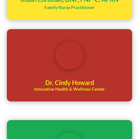
Family Nurse Practitioner
Dr. Cindy Howard
Innovative Health & Wellness Center