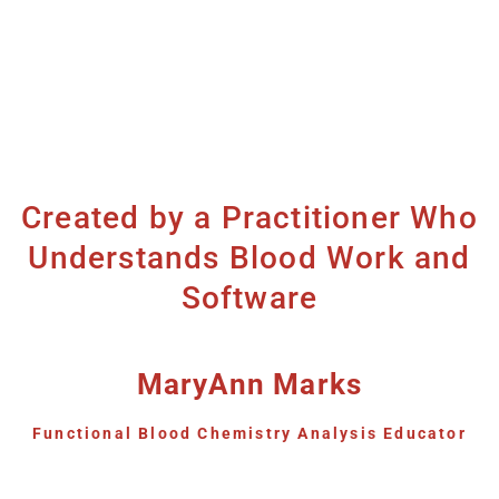
Created by a Practitioner Who
Understands Blood Work and
Software
MaryAnn Marks
Functional Blood Chemistry Analysis Educator