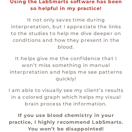
Using the LabSmarts software has been
so helpful in my practice!
It not only saves time during
interpretation, but I appreciate the links
to the studies to help me dive deeper on
conditions and how they present in the
blood.
It helps give me the confidence that I
won’t miss something in manual
interpretation and helps me see patterns
quickly!
I am able to visually see my client’s results
in a colored graph which helps my visual
brain process the information.
If you use blood chemistry in your
practice, I highly recommend LabSmarts.
You won’t be disappointed!