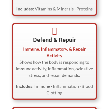
Includes:
Vitamins & Minerals · Proteins

Defend & Repair
Immune, Inflammatory, & Repair
Activity
Shows how the body is responding to
immune activity, inflammation, oxidative
stress, and repair demands.
Includes:
Immune · Inflammation · Blood
Clotting