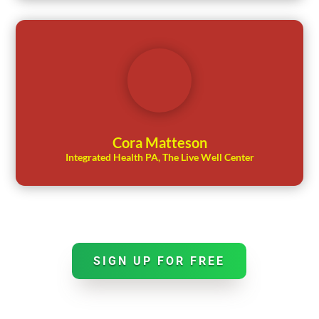
Cora Matteson
Integrated Health PA, The Live Well Center
SIGN UP FOR FREE