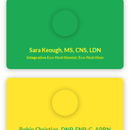
Sara Keough, MS, CNS, LDN
Integrative Eco-Nutritionist, Eco-Nutrition
Robin Christian, DNP, FNP-C, APRN