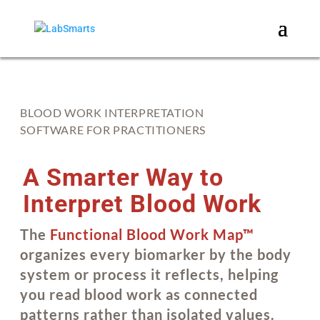
BLOOD WORK INTERPRETATION
SOFTWARE FOR PRACTITIONERS
A Smarter Way to
Interpret Blood Work
The
Functional Blood Work Map™
organizes every biomarker by the body
system or process it reflects, helping
you read blood work as connected
patterns rather than isolated values.