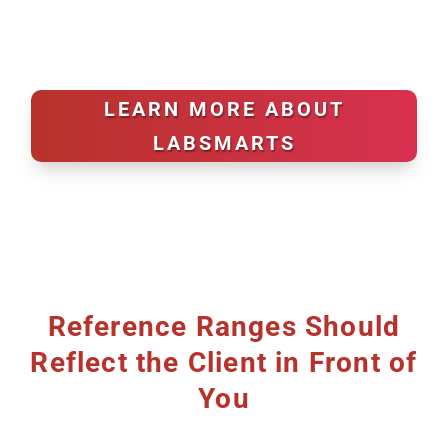
LEARN MORE ABOUT
LABSMARTS
Reference Ranges Should
Reflect the Client in Front of
You