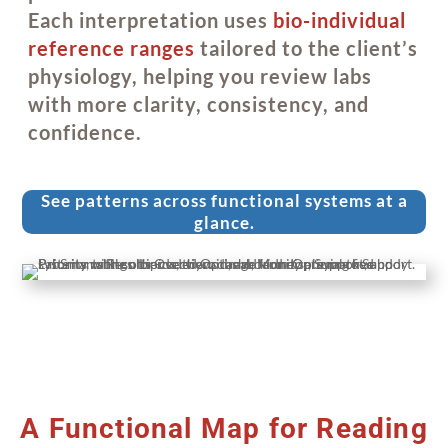
Each interpretation uses
bio-individual
reference ranges
tailored to the client’s
physiology, helping you review labs
with more clarity, consistency, and
confidence.
See patterns across functional systems at a
glance.
A Functional Map for Reading