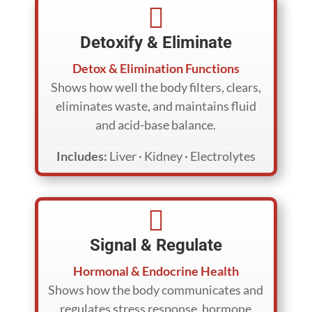

Detoxify & Eliminate
Detox & Elimination Functions
Shows how well the body filters, clears,
eliminates waste, and maintains fluid
and acid-base balance.
Includes:
Liver · Kidney · Electrolytes

Signal & Regulate
Hormonal & Endocrine Health
Shows how the body communicates and
regulates stress response, hormone