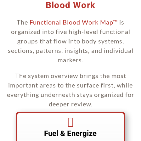
Blood Work
The
Functional Blood Work Map™
is
organized into five high-level functional
groups that flow into body systems,
sections, patterns, insights, and individual
markers.
The system overview brings the most
important areas to the surface first, while
everything underneath stays organized for
deeper review.

Fuel & Energize