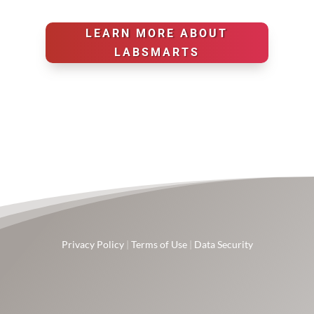
LEARN MORE ABOUT
LABSMARTS
Privacy Policy
|
Terms of Use
|
Data Security