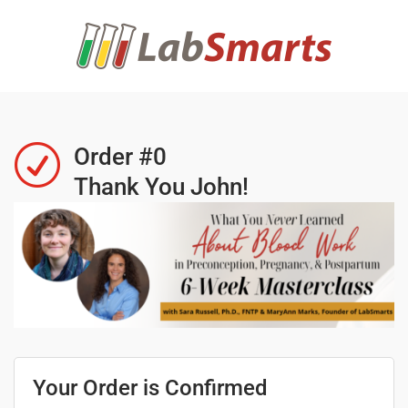
R
Order #0
Thank You John!
Your Order is Confirmed