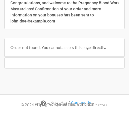
Congratulations, and welcome to the Pregnancy Blood Work
Masterclass! Confirmation of your order and more
information on your bonuses has been sent to
john.doe@example.com
Order not found. You cannot access this page directly.

Need Help?
Contact Us
Privacy Policy
|
Terms & Condition
© 2024
Happy Path Health Inc.
All rights reserved