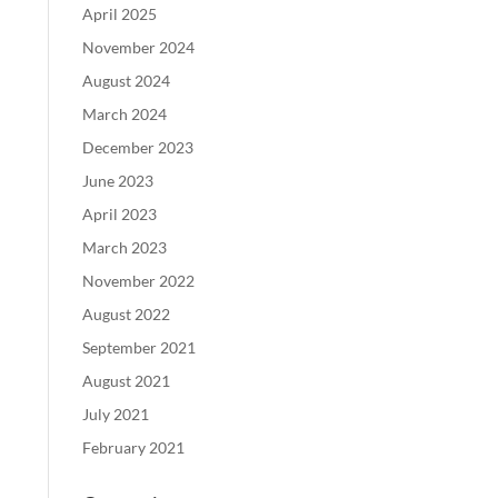
April 2025
November 2024
August 2024
March 2024
December 2023
June 2023
April 2023
March 2023
November 2022
August 2022
September 2021
August 2021
July 2021
February 2021