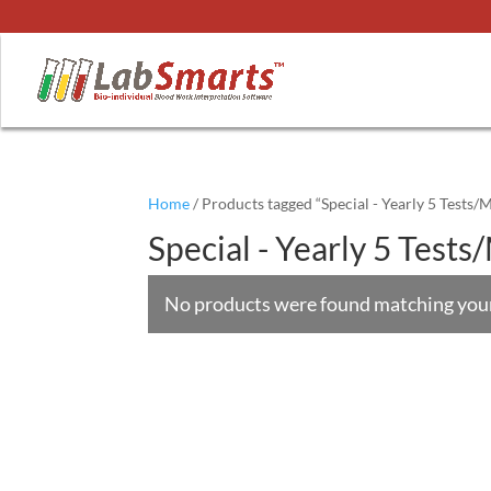
Home
/ Products tagged “Special - Yearly 5 Tests/
Special - Yearly 5 Test
No products were found matching your