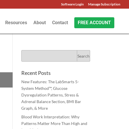
Software Login
Manage Subscription
Resources
About
Contact
FREE ACCOUNT
Recent Posts
New Features: The LabSmarts 5-
System Method™, Glucose
Dysregulation Patterns, Stress &
Adrenal Balance Section, BMI Bar
Graph, & More
Blood Work Interpretation: Why
Patterns Matter More Than High and