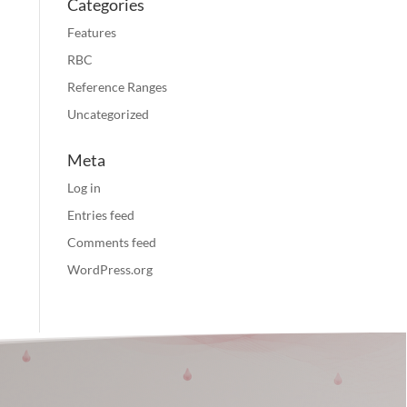
Categories
Features
RBC
Reference Ranges
Uncategorized
Meta
Log in
Entries feed
Comments feed
WordPress.org