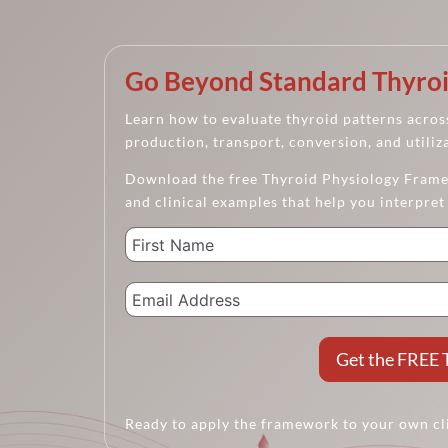
Go Beyond Standard Thyroi
Learn how to evaluate thyroid patterns across
production, transport, conversion, and utiliz
Download the free Thyroid Physiology Framew
and clinical examples that help you interpret
Get the FREE 
Ready to apply the framework to your own cl