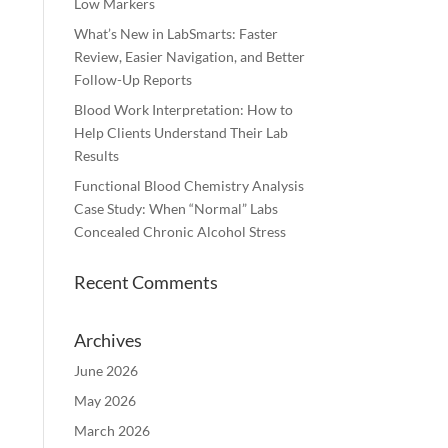
Low Markers
What’s New in LabSmarts: Faster
Review, Easier Navigation, and Better
Follow-Up Reports
Blood Work Interpretation: How to
Help Clients Understand Their Lab
Results
Functional Blood Chemistry Analysis
Case Study: When “Normal” Labs
Concealed Chronic Alcohol Stress
Recent Comments
Archives
June 2026
May 2026
March 2026