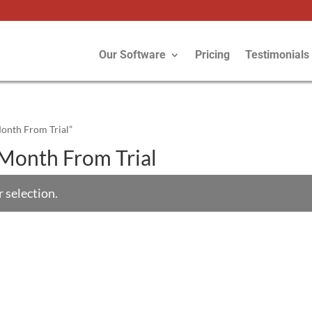
Our Software
Pricing
Testimonials
Month From Trial”
s/Month From Trial
 selection.