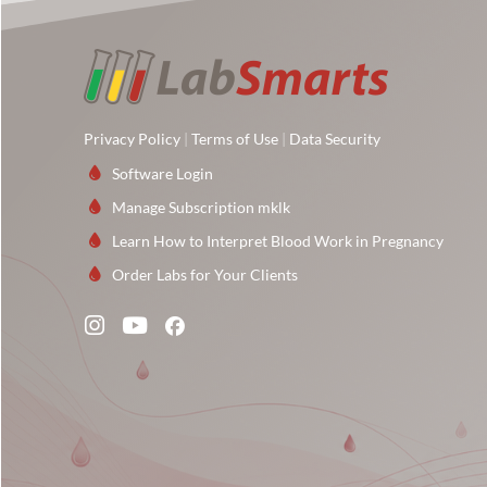
Privacy Policy
|
Terms of Use
|
Data Security
Software Login
Manage Subscription mklk
Learn How to Interpret Blood Work in Pregnancy
Order Labs for Your Clients