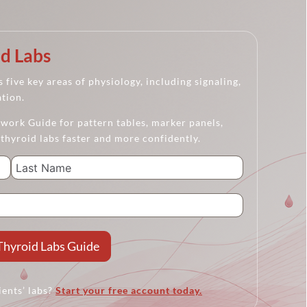
d Labs
 five key areas of physiology, including signaling,
ation.
ork Guide for pattern tables, marker panels,
 thyroid labs faster and more confidently.
Thyroid Labs Guide
ients’ labs?
Start your free account today.