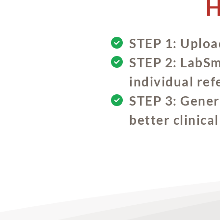
H
STEP 1: Upload
STEP 2: LabSma
individual ref
STEP 3: Genera
better clinica