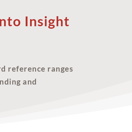
nto Insight
rd reference ranges
anding and