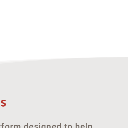
s
atform designed to help