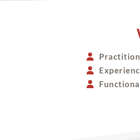
Practitio
Experienc
Functional