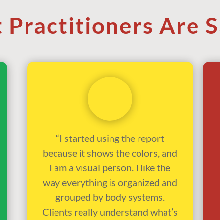
 Practitioners Are S
“I started using the report
because it shows the colors, and
I am a visual person. I like the
way everything is organized and
grouped by body systems.
Clients really understand what’s