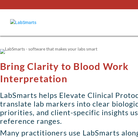
Bring Clarity to Blood Work
Interpretation
LabSmarts helps Elevate Clinical Protoc
translate lab markers into clear biologi
priorities, and client-specific insights u
reference ranges.
Many practitioners use LabSmarts alon