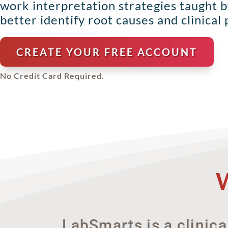
work interpretation strategies taught 
better identify root causes and clinical p
CREATE YOUR FREE ACCOUNT
No Credit Card Required.
LabSmarts is a clinica