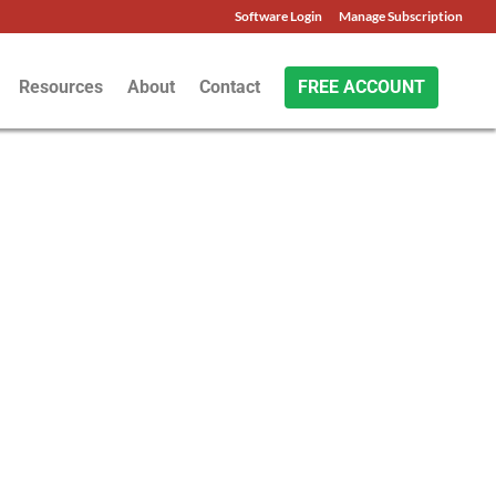
Software Login
Manage Subscription
Resources
About
Contact
FREE ACCOUNT