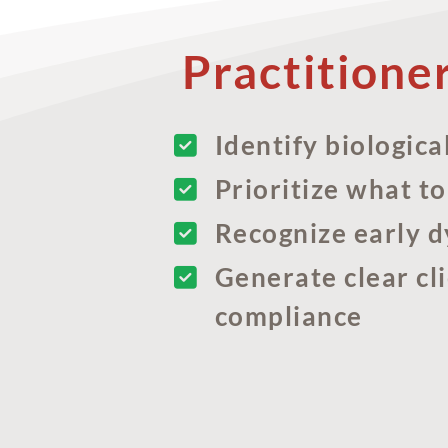
Practitione
Identify biologica
Prioritize what to
Recognize early d
Generate clear cl
compliance