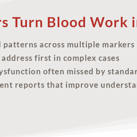
rs Turn Blood Work i
l patterns across multiple markers
 address first in complex cases
ysfunction often missed by standa
ient reports that improve underst