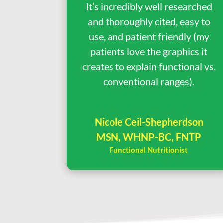
It’s incredibly well researched
and thoroughly cited, easy to
use, and patient friendly (my
patients love the graphics it
creates to explain functional vs.
conventional ranges).
Nicole Ceil-Shepherdson
MSN, WHNP-BC, FNTP
Functional Nutritionist