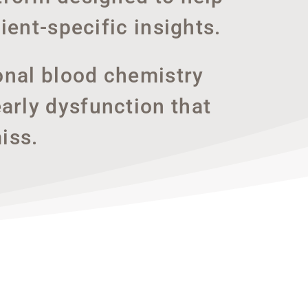
ient-specific insights.
onal blood chemistry
arly dysfunction that
iss.