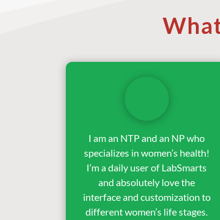
What
I am an NTP and an NP who
specializes in women’s health!
I’m a daily user of LabSmarts
and absolutely love the
interface and customization to
different women’s life stages.