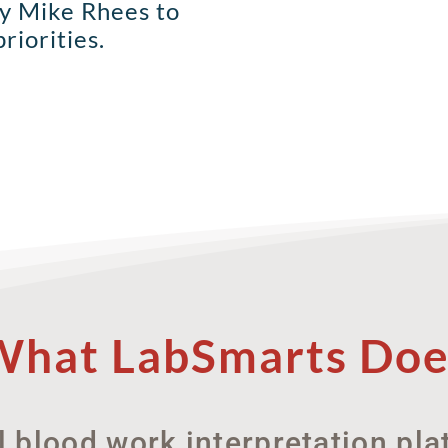
by Mike Rhees to
riorities.
What LabSmarts Doe
l blood work interpretation pl