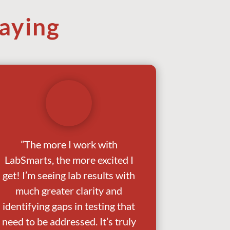
aying
”The more I work with
LabSmarts, the more excited I
get! I’m seeing lab results with
much greater clarity and
identifying gaps in testing that
need to be addressed. It’s truly