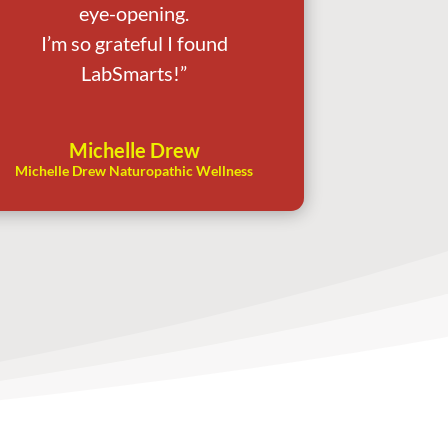
eye-opening.
I’m so grateful I found
LabSmarts!”
Michelle Drew
Michelle Drew Naturopathic Wellness