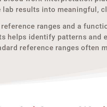
e lab results into meaningful, cl
l reference ranges and a functi
 helps identify patterns and e
ndard reference ranges often m