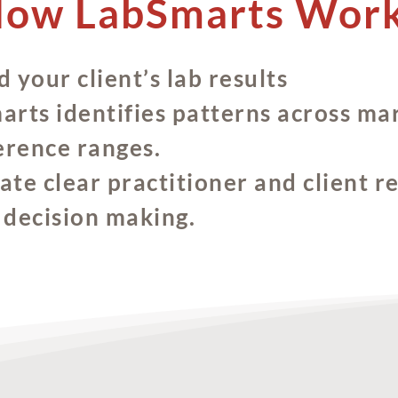
ow LabSmarts Wor
 your client’s lab results
rts identifies patterns across mar
erence ranges.
te clear practitioner and client r
l decision making.