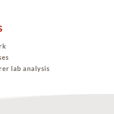
s
rk
ses
rer lab analysis