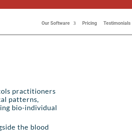
Our Software
Pricing
Testimonials
ols practitioners
cal patterns,
sing bio-individual
gside the blood