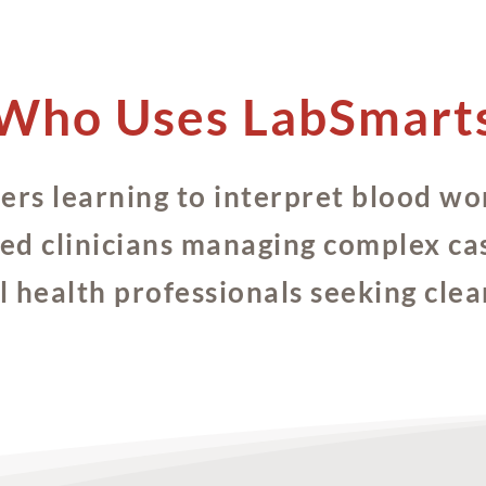
Who Uses LabSmart
ners learning to interpret blood wo
ed clinicians managing complex ca
 health professionals seeking clea