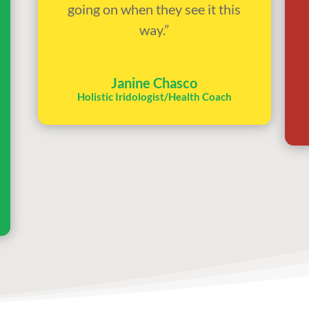
going on when they see it this
way.”
Janine Chasco
Holistic Iridologist/Health Coach