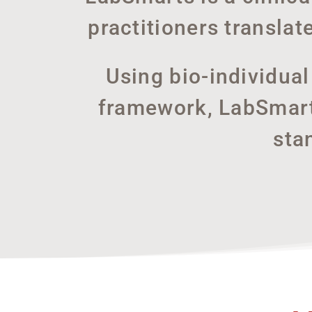
practitioners translat
Using bio-individua
framework, LabSmarts
sta