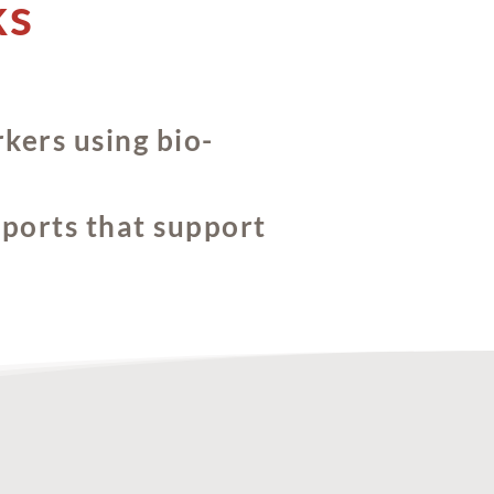
ks
kers using bio-
eports that support