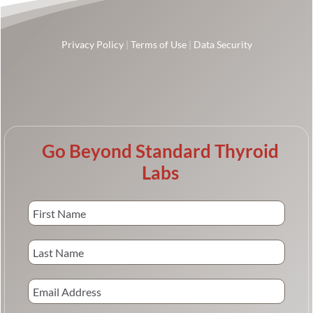
Privacy Policy
|
Terms of Use
|
Data Security
Go Beyond Standard Thyroid
Labs