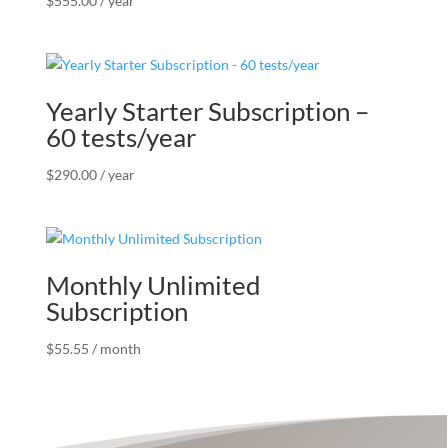
$
555.00
/ year
Yearly Starter Subscription –
60 tests/year
$
290.00
/ year
Monthly Unlimited
Subscription
$
55.55
/ month