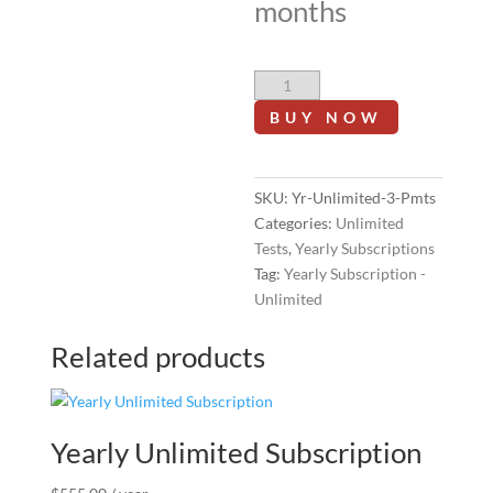
months
Yearly
Unlimited
BUY NOW
Subscription
-
3
SKU:
Yr-Unlimited-3-Pmts
Monthly
Categories:
Unlimited
Installments
Tests
,
Yearly Subscriptions
Add-
Tag:
Yearly Subscription -
on
Unlimited
quantity
Related products
Yearly Unlimited Subscription