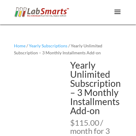
Home
/
Yearly Subscriptions
/ Yearly Unlimited
Subscription – 3 Monthly Installments Add-on
Yearly
Unlimited
Subscription
– 3 Monthly
Installments
Add-on
$
115.00
/
month for 3